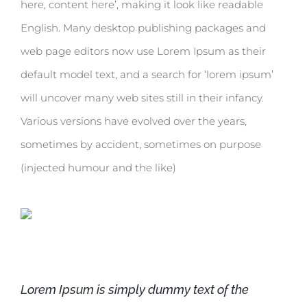
here, content here’, making it look like readable
English. Many desktop publishing packages and
web page editors now use Lorem Ipsum as their
default model text, and a search for ‘lorem ipsum’
will uncover many web sites still in their infancy.
Various versions have evolved over the years,
sometimes by accident, sometimes on purpose
(injected humour and the like)
Lorem Ipsum is simply dummy text of the