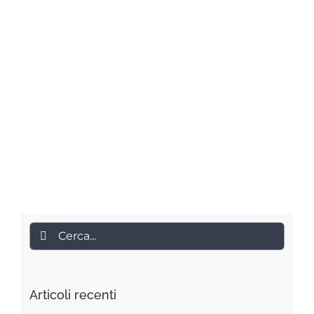
Cerca
per:
Articoli recenti