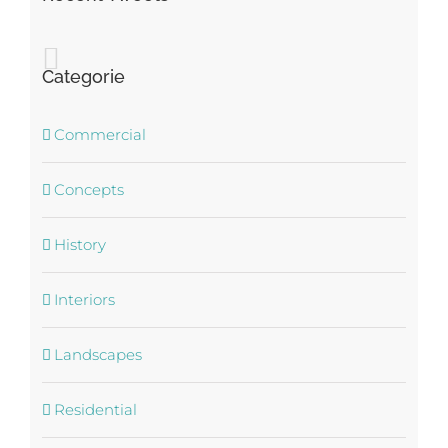
Categorie
Commercial
Concepts
History
Interiors
Landscapes
Residential