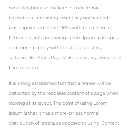
centuries, but also the leap into electronic
typesetting, remaining essentially unchanged. It
was popularised in the 1960s with the release of
Letraset sheets containing Lorem Ipsum passages,
and more recently with desktop publishing
software like Aldus PageMaker including versions of
Lorem Ipsum.
It is a long established fact that a reader will be
distracted by the readable content of a page when
looking at its layout. The point of using Lorem
Ipsum is that it has a more-or-less normal
distribution of letters, as opposed to using ‘Content