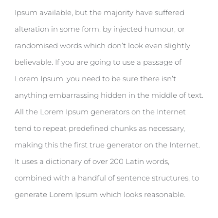
Ipsum available, but the majority have suffered
alteration in some form, by injected humour, or
randomised words which don’t look even slightly
believable. If you are going to use a passage of
Lorem Ipsum, you need to be sure there isn’t
anything embarrassing hidden in the middle of text.
All the Lorem Ipsum generators on the Internet
tend to repeat predefined chunks as necessary,
making this the first true generator on the Internet.
It uses a dictionary of over 200 Latin words,
combined with a handful of sentence structures, to
generate Lorem Ipsum which looks reasonable.