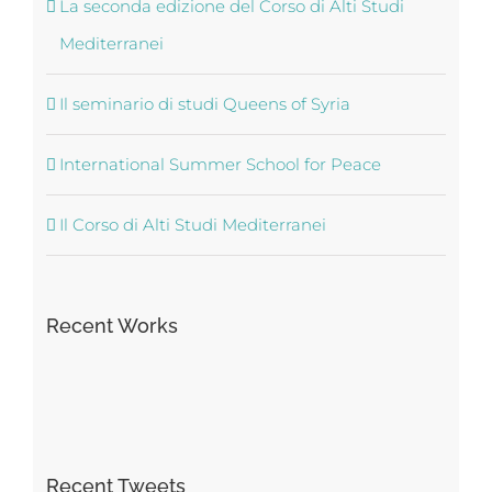
La seconda edizione del Corso di Alti Studi
Mediterranei
Il seminario di studi Queens of Syria
International Summer School for Peace
Il Corso di Alti Studi Mediterranei
Recent Works
Recent Tweets