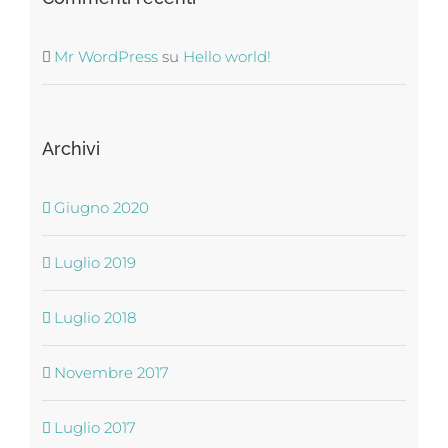
Mr WordPress
su
Hello world!
Archivi
Giugno 2020
Luglio 2019
Luglio 2018
Novembre 2017
Luglio 2017