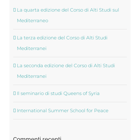
La quarta edizione del Corso di Alti Studi sul
Mediterraneo
La terza edizione del Corso di Alti Studi
Mediterranei
La seconda edizione del Corso di Alti Studi
Mediterranei
Il seminario di studi Queens of Syria
International Summer School for Peace
Commenti recenti