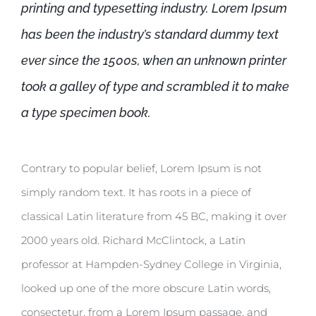
printing and typesetting industry. Lorem Ipsum
has been the industry’s standard dummy text
ever since the 1500s, when an unknown printer
took a galley of type and scrambled it to make
a type specimen book.
Contrary to popular belief, Lorem Ipsum is not
simply random text. It has roots in a piece of
classical Latin literature from 45 BC, making it over
2000 years old. Richard McClintock, a Latin
professor at Hampden-Sydney College in Virginia,
looked up one of the more obscure Latin words,
consectetur, from a Lorem Ipsum passage, and