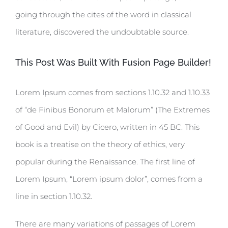
going through the cites of the word in classical
literature, discovered the undoubtable source.
This Post Was Built With Fusion Page Builder!
Lorem Ipsum comes from sections 1.10.32 and 1.10.33
of “de Finibus Bonorum et Malorum” (The Extremes
of Good and Evil) by Cicero, written in 45 BC. This
book is a treatise on the theory of ethics, very
popular during the Renaissance. The first line of
Lorem Ipsum, “Lorem ipsum dolor”, comes from a
line in section 1.10.32.
There are many variations of passages of Lorem