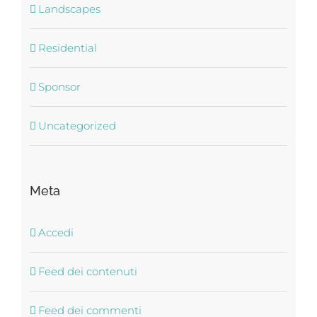
Landscapes
Residential
Sponsor
Uncategorized
Meta
Accedi
Feed dei contenuti
Feed dei commenti