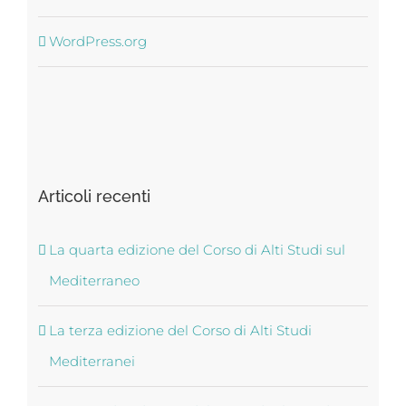
WordPress.org
Articoli recenti
La quarta edizione del Corso di Alti Studi sul
Mediterraneo
La terza edizione del Corso di Alti Studi
Mediterranei