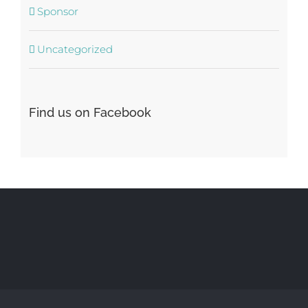
Sponsor
Uncategorized
Find us on Facebook