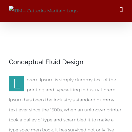
Salta
al
contenuto
Ingrandisci
Conceptual Fluid Design
immagine
L
orem Ipsum is simply dummy text of the
printing and typesetting industry. Lorem
Ipsum has been the industry’s standard dummy
text ever since the 1500s, when an unknown printer
took a galley of type and scrambled it to make a
type specimen book. It has survived not only five