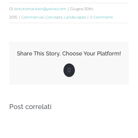
Di
istitutomaritain@yahoo.com
|
Giugno 30th,
2015
|
Commercial
,
Concepts
,
Landscapes
|
0 Commenti
Share This Story, Choose Your Platform!
Facebook
Post correlati