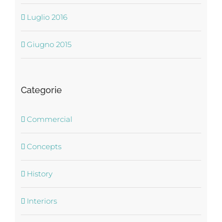
Luglio 2016
Giugno 2015
Categorie
Commercial
Concepts
History
Interiors