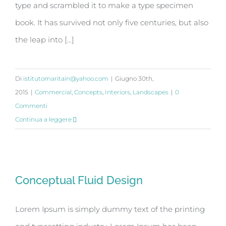
type and scrambled it to make a type specimen
book. It has survived not only five centuries, but also
the leap into [...]
Di
istitutomaritain@yahoo.com
|
Giugno 30th,
2015
|
Commercial
,
Concepts
,
Interiors
,
Landscapes
|
0
Commenti
Continua a leggere
Conceptual Fluid Design
Conceptual Fluid Design
Lorem Ipsum is simply dummy text of the printing