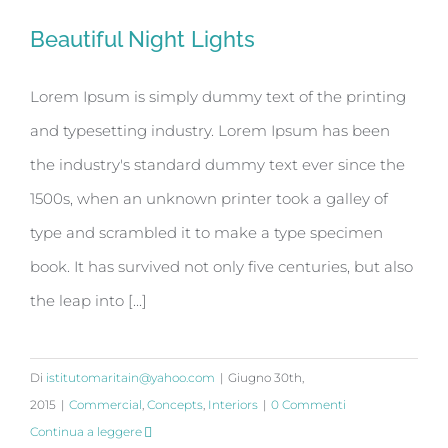
Beautiful Night Lights
Beautiful Night Lights
Lorem Ipsum is simply dummy text of the printing
and typesetting industry. Lorem Ipsum has been
the industry's standard dummy text ever since the
1500s, when an unknown printer took a galley of
type and scrambled it to make a type specimen
book. It has survived not only five centuries, but also
the leap into [...]
Di
istitutomaritain@yahoo.com
|
Giugno 30th,
2015
|
Commercial
,
Concepts
,
Interiors
|
0 Commenti
Continua a leggere