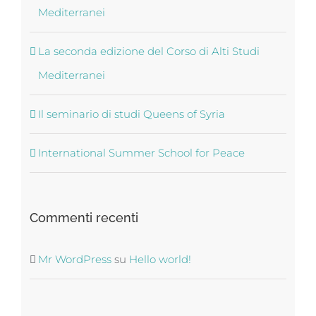
Mediterranei
La seconda edizione del Corso di Alti Studi
Mediterranei
Il seminario di studi Queens of Syria
International Summer School for Peace
Commenti recenti
Mr WordPress
su
Hello world!